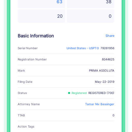
63
38
20
0
Basic Information
Share
Serial Number
United States - USPTO
79261956
Registration Number
6044625
PRIMA ASSOLUTA
Mark
Filing Date
May-22-2019
Status
Registered
REGISTERED (700)
Attorney Name
Tamar Niv Bessinger
TTAB
0
Action Tags