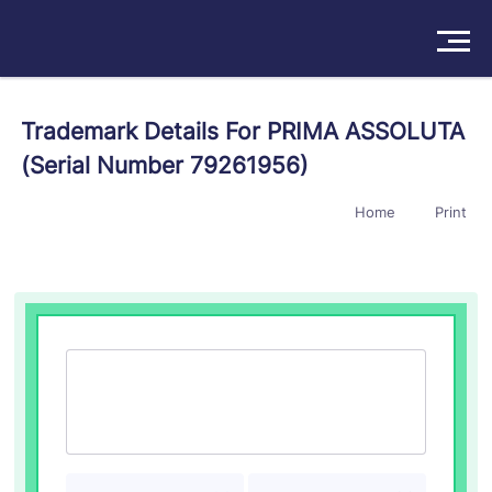
Solutions
Trademark Details For PRIMA ASSOLUTA
(Serial Number 79261956)
Products
Home
Print
Insights
Pricing
About
Book a Demo
Try For Free
/
Sign In