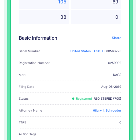
105
69
38
0
Basic Information
Share
Serial Number
United States - USPTO
88568223
Registration Number
6259092
RACS
Mark
Filing Date
Aug-06-2019
Status
Registered
REGISTERED (700)
Attorney Name
Hillary I. Schroeder
TTAB
0
Action Tags