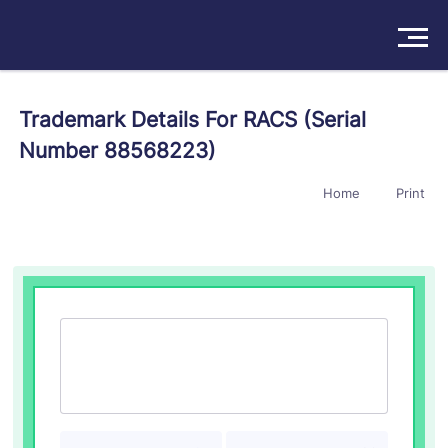
Solutions
Trademark Details For RACS (Serial
Number 88568223)
Products
Home
Print
Insights
Pricing
About
Book a Demo
Try For Free
/
Sign In