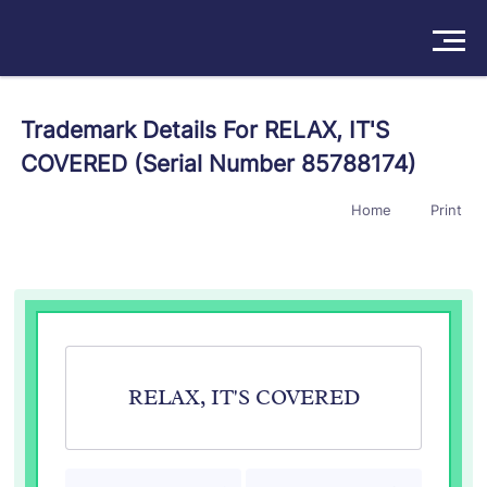
Solutions
Trademark Details For RELAX, IT'S
COVERED (Serial Number 85788174)
Products
Home
Print
Insights
Pricing
About
Book a Demo
Try For Free
/
Sign In
RELAX, IT'S COVERED