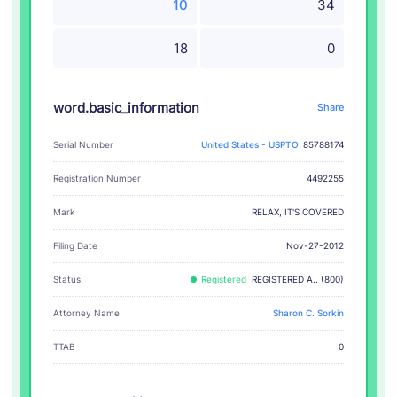
10
34
18
0
word.basic_information
Share
Serial Number
United States - USPTO
85788174
Registration Number
4492255
RELAX, IT'S COVERED
Mark
Filing Date
Nov-27-2012
Status
Registered
REGISTERED A.. (800)
Attorney Name
Sharon C. Sorkin
TTAB
0