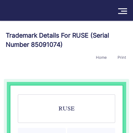
Solutions
Trademark Details For RUSE (Serial
Number 85091074)
Products
Home
Print
Insights
Pricing
About
Book a Demo
Try For Free
/
Sign In
RUSE