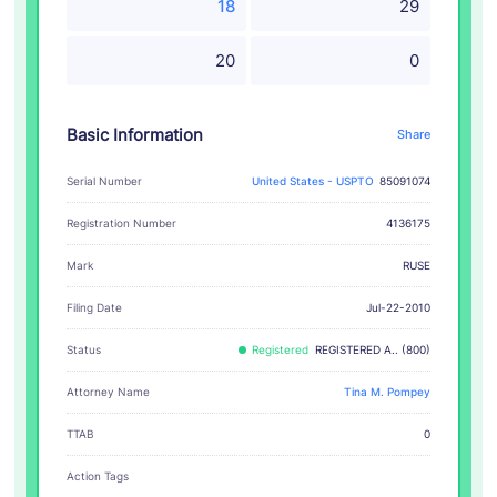
18
29
20
0
Basic Information
Share
Serial Number
United States - USPTO
85091074
Registration Number
4136175
RUSE
Mark
Filing Date
Jul-22-2010
Status
Registered
REGISTERED A.. (800)
Attorney Name
Tina M. Pompey
TTAB
0
Action Tags