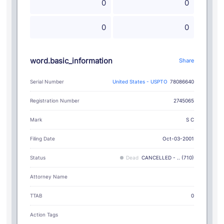
0
0
0
0
word.basic_information
Share
Serial Number
United States - USPTO
78086640
Registration Number
2745065
S C
Mark
Filing Date
Oct-03-2001
Status
Dead
CANCELLED - .. (710)
Attorney Name
TTAB
0
Action Tags