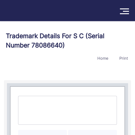
Solutions
Trademark Details For S C (Serial
Number 78086640)
Products
Home
Print
Insights
Pricing
About
Book a Demo
Try For Free
/
Sign In