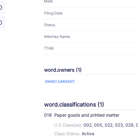
Mark
0
Filing Date
0
Status
Attorney Name
TTAB
word.owners (1)
RANDI SARGENT
word.classifications (1)
016
Paper goods and printed matter
U.S Class(es):
002, 005, 022, 023, 029, 
Class Status:
Active