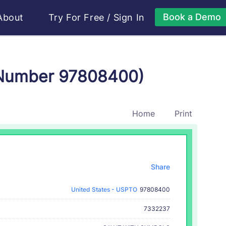
Book a Demo
About
Try For Free
/
Sign In
 Number 97808400)
Home
Print
Share
United States - USPTO
97808400
7332237