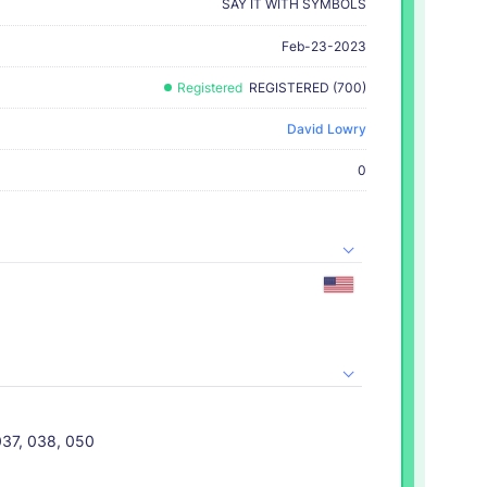
SAY IT WITH SYMBOLS
Feb-23-2023
Registered
REGISTERED (700)
David Lowry
0
037, 038, 050