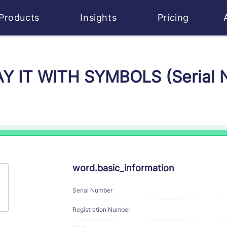
Products
Insights
Pricing
SAY IT WITH SYMBOLS (Serial
word.basic_information
Serial Number
Registration Number