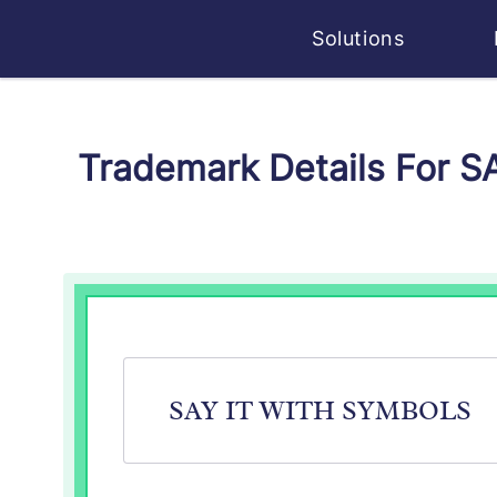
Solutions
Trademark Details For 
SAY IT WITH SYMBOLS