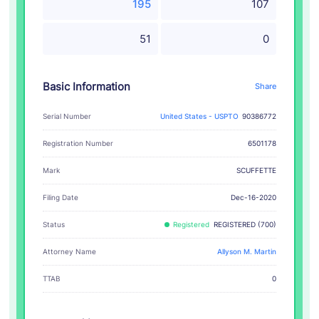
195
107
51
0
Basic Information
Share
Serial Number
United States - USPTO
90386772
Registration Number
6501178
SCUFFETTE
Mark
Filing Date
Dec-16-2020
Status
Registered
REGISTERED (700)
Attorney Name
Allyson M. Martin
TTAB
0