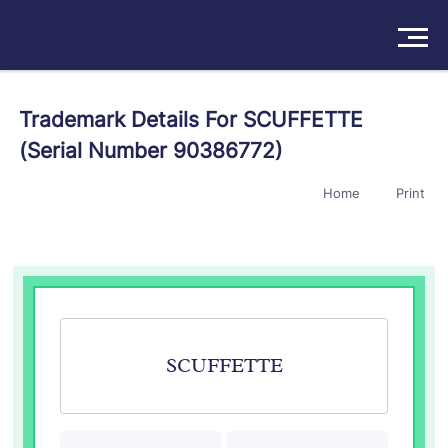
Solutions
Trademark Details For SCUFFETTE
(Serial Number 90386772)
Products
Home
Print
Insights
Pricing
About
Book a Demo
Try For Free
/
Sign In
SCUFFETTE