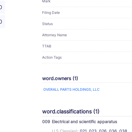
Mark
0
Filing Date
0
Status
Attorney Name
TTAB
Action Tags
word.owners (1)
OVERALL PARTS HOLDINGS, LLC
word.classifications (1)
009
Electrical and scientific apparatus
U.S Class(es):
021, 023, 026, 036, 038