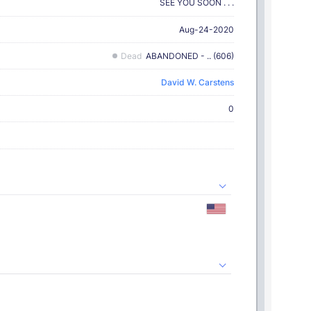
SEE YOU SOON . . .
Aug-24-2020
Dead
ABANDONED - .. (606)
David W. Carstens
0