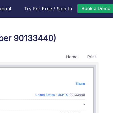
Book a Demo
About
Try For Free
/
Sign In
mber 90133440)
Home
Print
Share
United States - USPTO
90133440
-