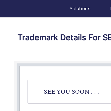
Solutions
Trademark Details For S
SEE YOU SOON . . .