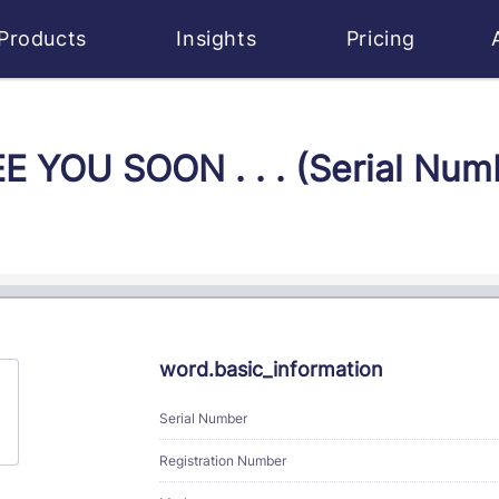
Products
Insights
Pricing
EE YOU SOON . . . (Serial Nu
word.basic_information
Serial Number
Registration Number