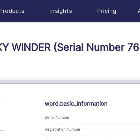
Products
Insights
Pricing
SKY WINDER (Serial Number 7
word.basic_information
Serial Number
Registration Number