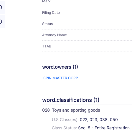
Mark
0
Filing Date
0
Status
Attorney Name
TTAB
word.owners (1)
SPIN MASTER CORP
word.classifications (1)
028
Toys and sporting goods
U.S Class(es):
022, 023, 038, 050
Class Status:
Sec. 8 - Entire Registration