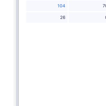
104
7
26