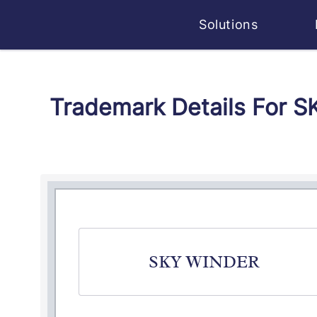
Solutions
Trademark Details For 
SKY WINDER