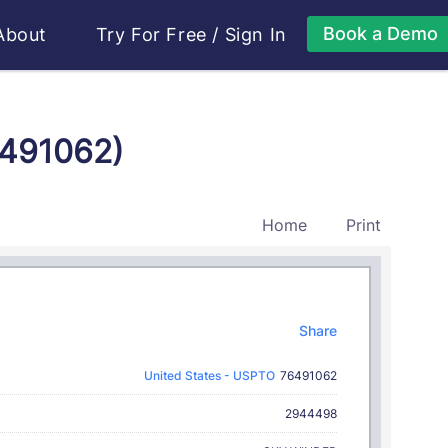
Book a Demo
About
Try For Free
/
Sign In
6491062)
Home
Print
Share
United States - USPTO
76491062
2944498