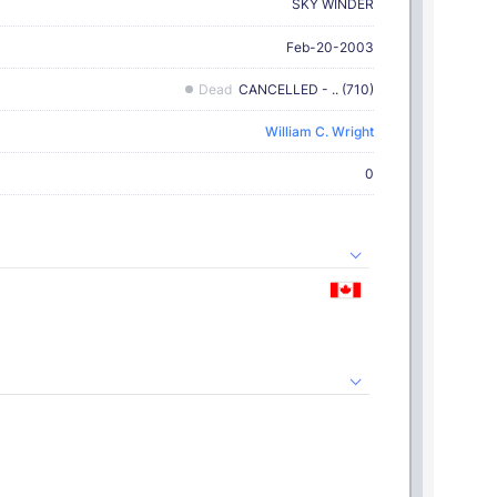
SKY WINDER
Feb-20-2003
Dead
CANCELLED - .. (710)
William C. Wright
0