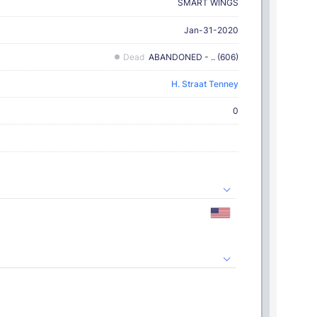
SMART WINGS
Jan-31-2020
Dead
ABANDONED - .. (606)
H. Straat Tenney
0