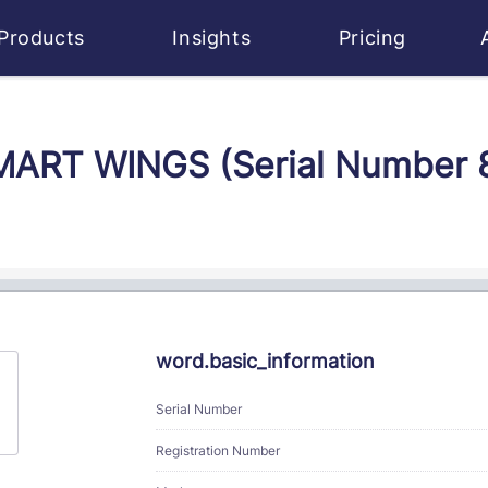
Products
Insights
Pricing
SMART WINGS (Serial Number
word.basic_information
Serial Number
Registration Number