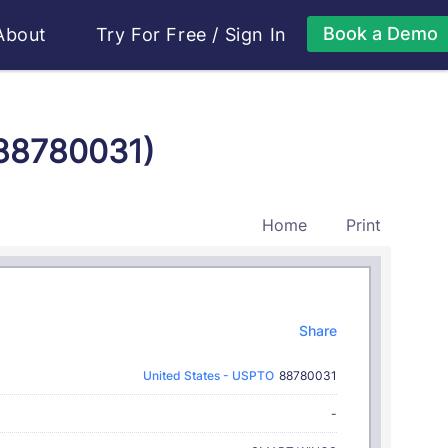
Book a Demo
About
Try For Free
/
Sign In
 88780031)
Home
Print
Share
United States - USPTO
88780031
-