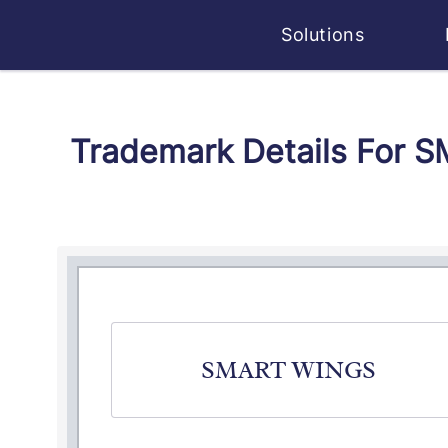
Solutions
Trademark Details For 
SMART WINGS