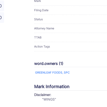
Mark
0
Filing Date
0
Status
Attorney Name
TTAB
Action Tags
word.owners (1)
GREENLEAF FOODS, SPC
Mark Information
Disclaimer:
"WINGS"