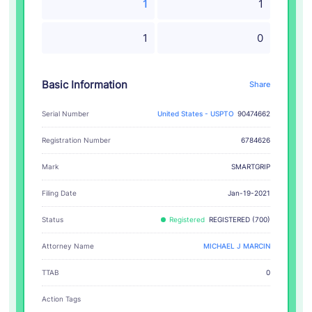
1
1
1
0
Basic Information
Share
Serial Number
United States - USPTO
90474662
Registration Number
6784626
SMARTGRIP
Mark
Filing Date
Jan-19-2021
Status
Registered
REGISTERED (700)
Attorney Name
MICHAEL J MARCIN
TTAB
0
Action Tags