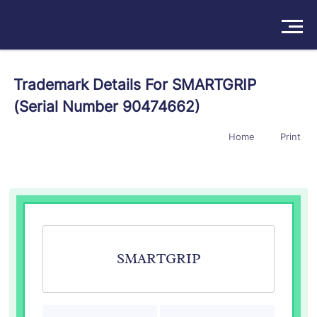
Solutions
Trademark Details For SMARTGRIP
(Serial Number 90474662)
Products
Home
Print
Insights
Pricing
About
Book a Demo
Try For Free
/
Sign In
SMARTGRIP