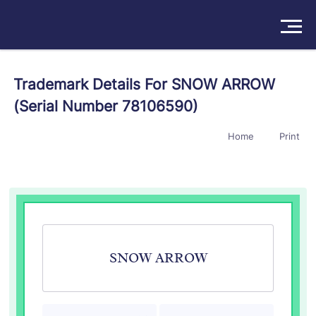
Solutions
Trademark Details For SNOW ARROW
(Serial Number 78106590)
Products
Home
Print
Insights
Pricing
About
Book a Demo
Try For Free
/
Sign In
SNOW ARROW