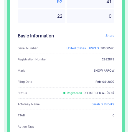
92
41
22
0
Basic Information
Share
Serial Number
United States - USPTO
78106590
Registration Number
2882878
SNOW ARROW
Mark
Filing Date
Feb-04-2002
Status
Registered
REGISTERED A.. (800)
Attorney Name
Sarah S. Brooks
TTAB
0
Action Tags