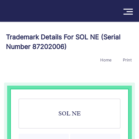
Solutions
Trademark Details For SOL NE (Serial
Number 87202006)
Products
Home
Print
Insights
Pricing
About
Book a Demo
Try For Free
/
Sign In
SOL NE