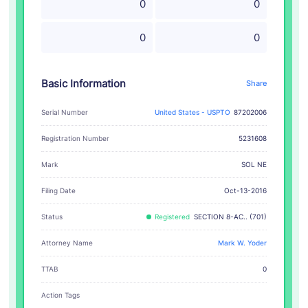
0
0
0
0
Basic Information
Share
Serial Number
United States - USPTO
87202006
Registration Number
5231608
SOL NE
Mark
Filing Date
Oct-13-2016
Status
Registered
SECTION 8-AC.. (701)
Attorney Name
Mark W. Yoder
TTAB
0
Action Tags