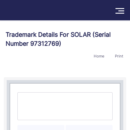
Solutions
Trademark Details For SOLAR (Serial
Number 97312769)
Products
Home
Print
Insights
Pricing
About
Book a Demo
Try For Free
/
Sign In