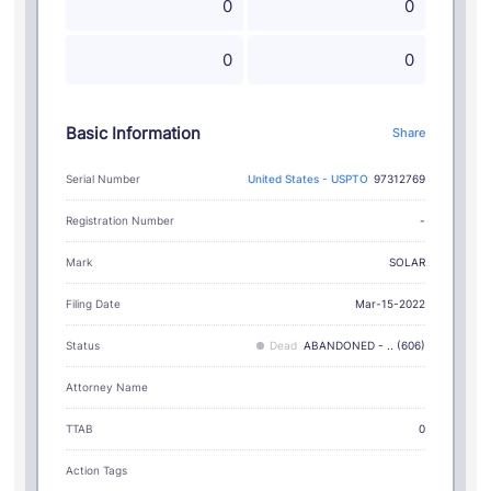
0
0
0
0
Basic Information
Share
Serial Number
United States - USPTO
97312769
Registration Number
-
SOLAR
Mark
Filing Date
Mar-15-2022
Status
Dead
ABANDONED - .. (606)
Attorney Name
TTAB
0
Action Tags