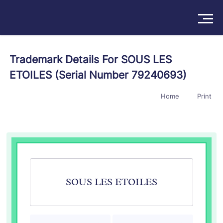
Solutions
Trademark Details For SOUS LES
ETOILES (Serial Number 79240693)
Products
Home
Print
Insights
Pricing
About
Book a Demo
Try For Free
/
Sign In
SOUS LES ETOILES