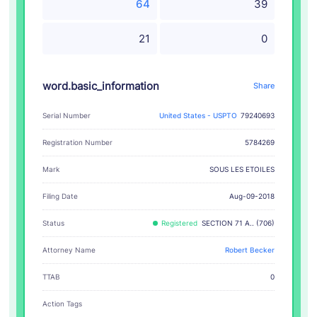
64
39
21
0
word.basic_information
Share
Serial Number
United States - USPTO
79240693
Registration Number
5784269
SOUS LES ETOILES
Mark
Filing Date
Aug-09-2018
Status
Registered
SECTION 71 A.. (706)
Attorney Name
Robert Becker
TTAB
0
Action Tags