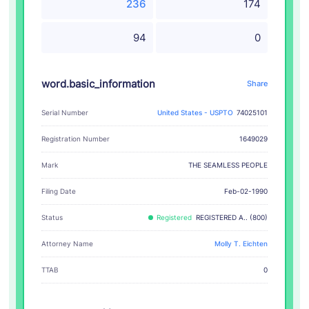
236
174
94
0
word.basic_information
Share
Serial Number
United States - USPTO
74025101
Registration Number
1649029
THE SEAMLESS PEOPLE
Mark
Filing Date
Feb-02-1990
Status
Registered
REGISTERED A.. (800)
Attorney Name
Molly T. Eichten
TTAB
0