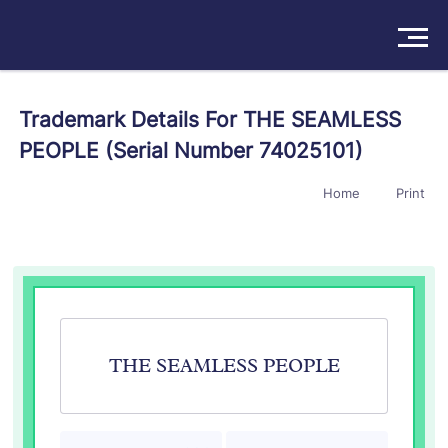
Solutions
Trademark Details For THE SEAMLESS
PEOPLE (Serial Number 74025101)
Products
Home
Print
Insights
Pricing
About
Book a Demo
Try For Free
/
Sign In
THE SEAMLESS PEOPLE