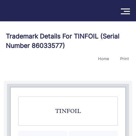
Solutions
Trademark Details For TINFOIL (Serial
Number 86033577)
Products
Home
Print
Insights
Pricing
About
Book a Demo
Try For Free
/
Sign In
TINFOIL