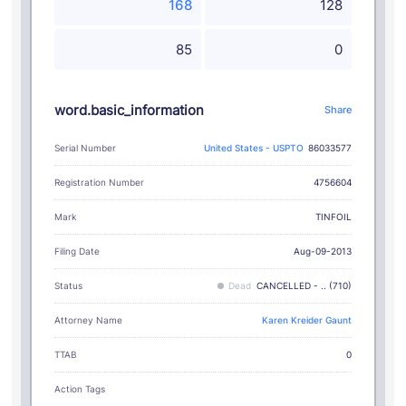
168
128
85
0
word.basic_information
Share
Serial Number
United States - USPTO
86033577
Registration Number
4756604
TINFOIL
Mark
Filing Date
Aug-09-2013
Status
Dead
CANCELLED - .. (710)
Attorney Name
Karen Kreider Gaunt
TTAB
0
Action Tags