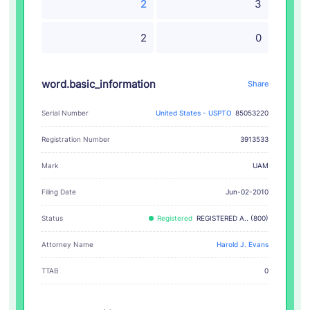
2
3
2
0
word.basic_information
Share
Serial Number
United States - USPTO
85053220
Registration Number
3913533
UAM
Mark
Filing Date
Jun-02-2010
Status
Registered
REGISTERED A.. (800)
Attorney Name
Harold J. Evans
TTAB
0