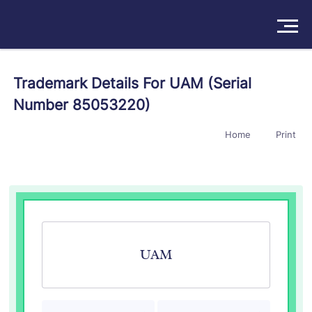
Solutions
Trademark Details For UAM (Serial
Number 85053220)
Products
Home
Print
Insights
Pricing
About
Book a Demo
Try For Free
/
Sign In
UAM