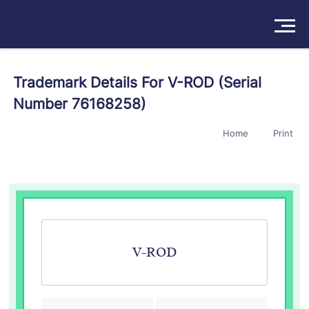
Solutions
Trademark Details For V-ROD (Serial
Number 76168258)
Products
Home
Print
Insights
Pricing
About
Book a Demo
Try For Free
/
Sign In
V-ROD