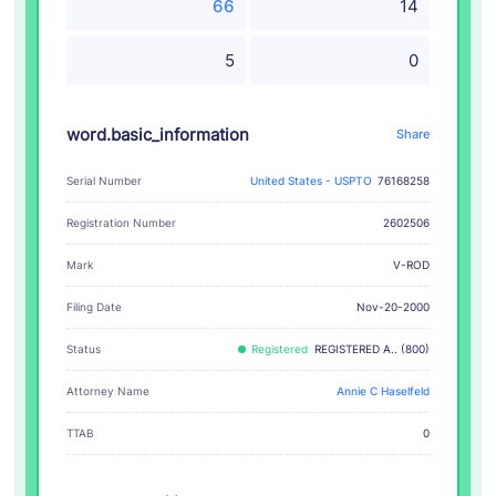
66
14
5
0
word.basic_information
Share
Serial Number
United States - USPTO
76168258
Registration Number
2602506
V-ROD
Mark
Filing Date
Nov-20-2000
Status
Registered
REGISTERED A.. (800)
Attorney Name
Annie C Haselfeld
TTAB
0