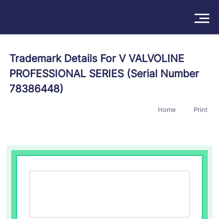
Solutions
Trademark Details For V VALVOLINE
PROFESSIONAL SERIES (Serial Number
Products
78386448)
Insights
Home
Print
Pricing
About
Book a Demo
Try For Free
/
Sign In