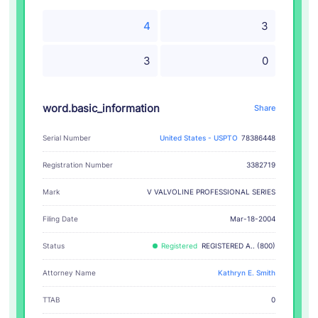
4
3
3
0
word.basic_information
Share
Serial Number
United States - USPTO
78386448
Registration Number
3382719
V VALVOLINE PROFESSIONAL SERIES
Mark
Filing Date
Mar-18-2004
Status
Registered
REGISTERED A.. (800)
Attorney Name
Kathryn E. Smith
TTAB
0