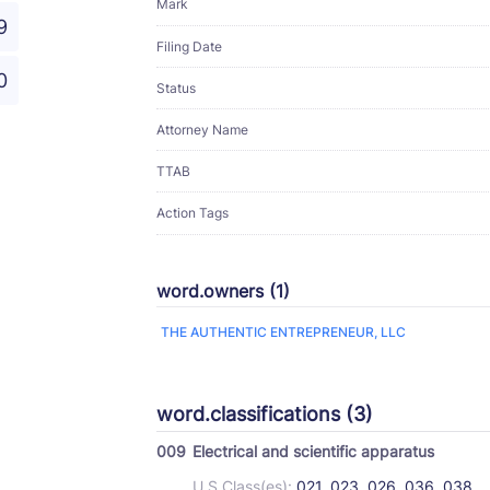
Mark
9
Filing Date
0
Status
Attorney Name
TTAB
Action Tags
word.owners (1)
THE AUTHENTIC ENTREPRENEUR, LLC
word.classifications (3)
009
Electrical and scientific apparatus
U.S Class(es):
021, 023, 026, 036, 038