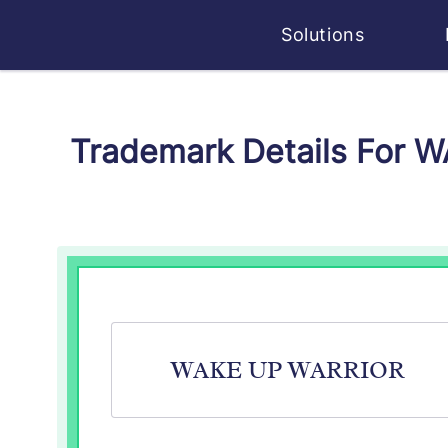
Solutions
Trademark Details For 
WAKE UP WARRIOR