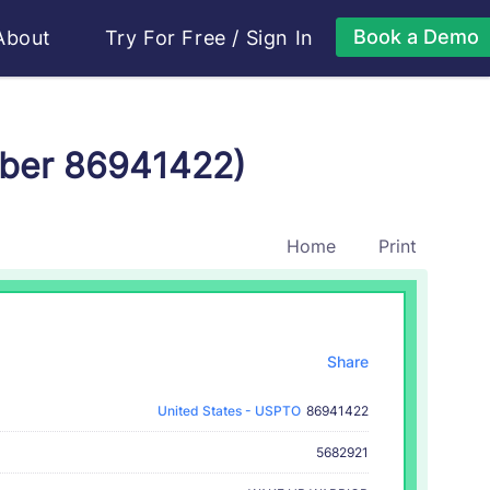
Book a Demo
About
Try For Free
/
Sign In
mber 86941422)
Home
Print
Share
United States - USPTO
86941422
5682921