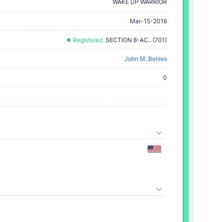
WAKE UP WARRIOR
Mar-15-2016
Registered
SECTION 8-AC.. (701)
John M. Behles
0