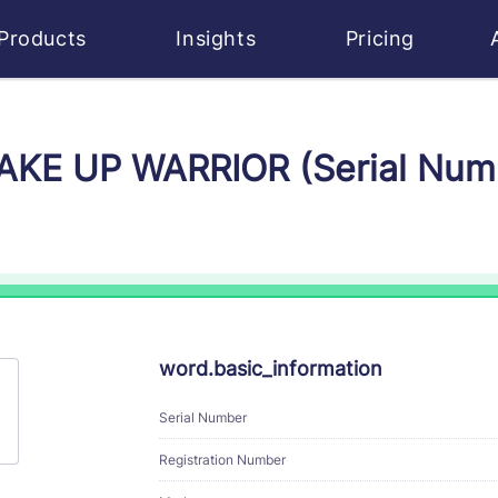
Products
Insights
Pricing
WAKE UP WARRIOR (Serial Nu
word.basic_information
Serial Number
Registration Number