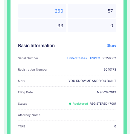
260
57
33
0
Basic Information
Share
Serial Number
United States - USPTO
88356802
Registration Number
6040173
YOU KNOW ME AND YOU DON'T
Mark
Filing Date
Mar-26-2019
Status
Registered
REGISTERED (700)
Attorney Name
TTAB
0