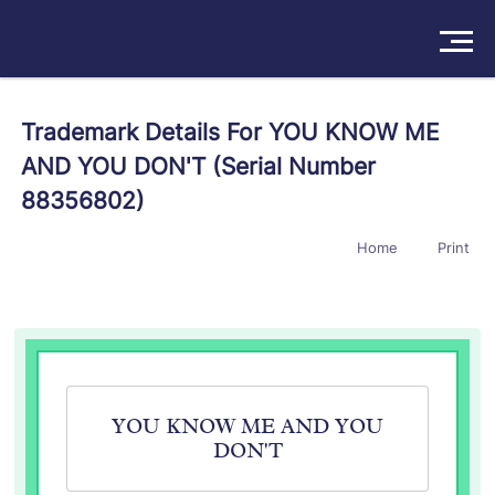
Solutions
Trademark Details For YOU KNOW ME
AND YOU DON'T (Serial Number
Products
88356802)
Insights
Home
Print
Pricing
About
Book a Demo
Try For Free
/
Sign In
YOU KNOW ME AND YOU
DON'T