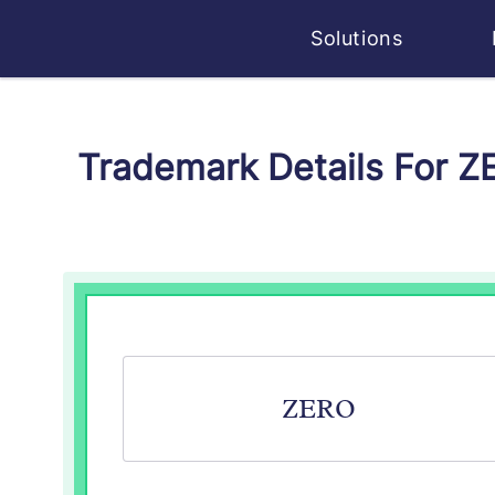
Solutions
Trademark Details For 
ZERO