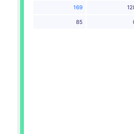
169
12
85