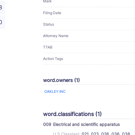
Mark
8
Filing Date
0
Status
Attorney Name
TTAB
Action Tags
word.owners (1)
OAKLEY INC
word.classifications (1)
009
Electrical and scientific apparatus
U.S Class(es):
021, 023, 026, 036, 038