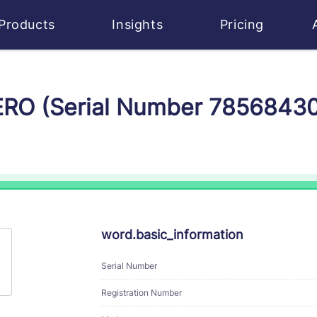
Products
Insights
Pricing
ZERO (Serial Number 7856843
word.basic_information
Serial Number
Registration Number