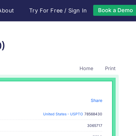
Book a Demo
About
Try For Free
/
Sign In
0)
Home
Print
Share
United States - USPTO
78568430
3065717