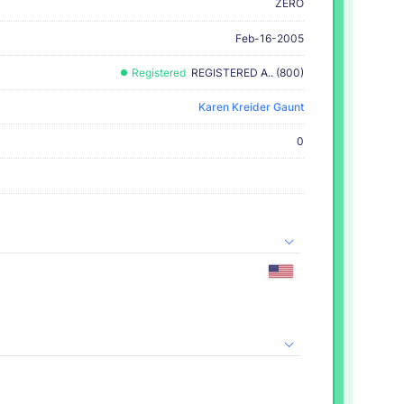
ZERO
Feb-16-2005
Registered
REGISTERED A.. (800)
Karen Kreider Gaunt
0