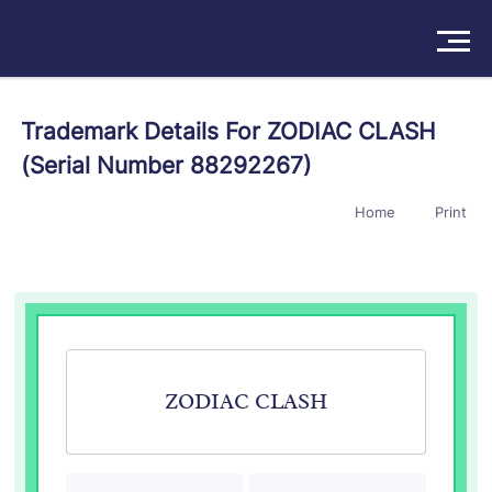
Solutions
Trademark Details For ZODIAC CLASH
(Serial Number 88292267)
Products
Home
Print
Insights
Pricing
About
Book a Demo
Try For Free
/
Sign In
ZODIAC CLASH