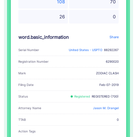
108
70
26
0
word.basic_information
Share
Serial Number
United States - USPTO
88292267
Registration Number
6290020
ZODIAC CLASH
Mark
Filing Date
Feb-07-2019
Status
Registered
REGISTERED (700)
Attorney Name
Jason M. Drangel
TTAB
0
Action Tags