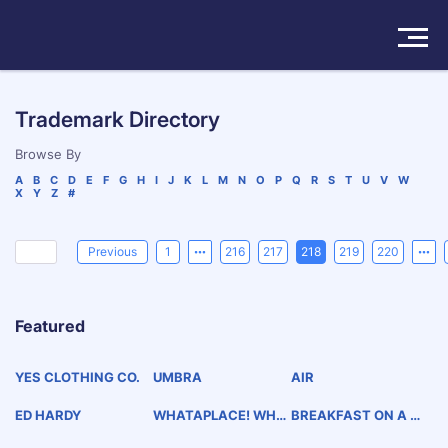
Solutions
Trademark Directory
Products
Browse By
A
B
C
D
E
F
G
H
I
J
K
L
M
N
O
P
Q
R
S
T
U
V
W
X
Y
Z
#
Insights
Pricing
Previous
1
216
217
218
219
220
About
Featured
Book a Demo
Try For Free
/
Sign In
YES CLOTHING CO.
UMBRA
AIR
ED HARDY
WHATAPLACE! WHA
BREAKFAST ON A BU
TATASTE!
N B.O.B.