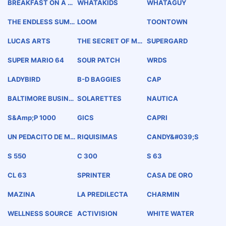
BREAKFAST ON A BU
WHATAKIDS
WHATAGUY
N
THE ENDLESS SUMM
LOOM
TOONTOWN
ER
LUCAS ARTS
THE SECRET OF MO
SUPERGARD
NKEY ISLAND
SUPER MARIO 64
SOUR PATCH
WRDS
LADYBIRD
B-D BAGGIES
CAP
BALTIMORE BUSINE
SOLARETTES
NAUTICA
SS JOURNAL
S&amp;P 1000
GICS
CAPRI
UN PEDACITO DE ME
RIQUISIMAS
CANDY&#039;S
XICO
S 550
C 300
S 63
CL 63
SPRINTER
CASA DE ORO
MAZINA
LA PREDILECTA
CHARMIN
WELLNESS SOURCE
ACTIVISION
WHITE WATER