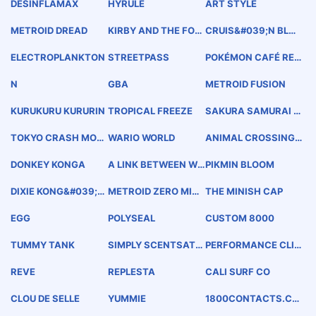
DESINFLAMAX
HYRULE
ART STYLE
METROID DREAD
KIRBY AND THE FOR
CRUIS&#039;N BLAS
GOTTEN LAND
T
ELECTROPLANKTON
STREETPASS
POKÉMON CAFÉ RE
MIX
N
GBA
METROID FUSION
KURUKURU KURURIN
TROPICAL FREEZE
SAKURA SAMURAI A
RT OF THE SWORD
TOKYO CRASH MOB
WARIO WORLD
ANIMAL CROSSING
S
NEW LEAF
DONKEY KONGA
A LINK BETWEEN WO
PIKMIN BLOOM
RLDS
DIXIE KONG&#039;S
METROID ZERO MISS
THE MINISH CAP
DOUBLE TROUBLE
ION
EGG
POLYSEAL
CUSTOM 8000
TUMMY TANK
SIMPLY SCENTSATI
PERFORMANCE CLI
ONAL
MATE CHANGER
REVE
REPLESTA
CALI SURF CO
CLOU DE SELLE
YUMMIE
1800CONTACTS.CO
M