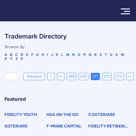
Solutions
Trademark Directory
Products
Browse By
A
B
C
D
E
F
G
H
I
J
K
L
M
N
O
P
Q
R
S
T
U
V
W
X
Y
Z
#
Insights
Pricing
Previous
1
269
270
271
272
273
About
Featured
Book a Demo
Try For Free
/
Sign In
FIDELITY YOUTH
HSA ON THE GO
S SOTERIARE
SOTERIARE
F-PRIME CAPITAL
FIDELITY RETIREME
NT EDGE