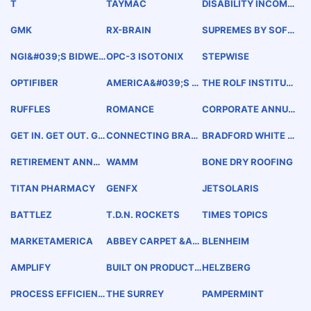
T
TAYMAC
DISABILITY INCOME
CHOICE PORTFOLIO
GMK
RX-BRAIN
SUPREMES BY SOFT
SPOTS
NGI&#039;S BIDWEE
OPC-3 ISOTONIX
STEPWISE
K SURVEY
OPTIFIBER
AMERICA&#039;S F
THE ROLF INSTITUT
RAME SHOP
E OF STRUCTURAL I
NTEGRATION
RUFFLES
ROMANCE
CORPORATE ANNUIT
Y SOLUTIONS
GET IN. GET OUT. GE
CONNECTING BRAN
BRADFORD WHITE M
T BETTER.
DS WITH YOUTH
AGNUM SERIES
RETIREMENT ANNUI
WAMM
BONE DRY ROOFING
TY SOLUTIONS
TITAN PHARMACY
GENFX
JETSOLARIS
BATTLEZ
T.D.N. ROCKETS
TIMES TOPICS
MARKETAMERICA
ABBEY CARPET &am
BLENHEIM
P; FLOOR
AMPLIFY
BUILT ON PRODUCT.
HELZBERG
POWERED BY PEOPL
E.
PROCESS EFFICIENC
THE SURREY
PAMPERMINT
Y