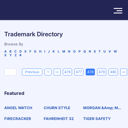
Solutions
Trademark Directory
Products
Browse By
A
B
C
D
E
F
G
H
I
J
K
L
M
N
O
P
Q
R
S
T
U
V
W
X
Y
Z
#
Insights
Pricing
Previous
1
476
477
478
479
480
About
Featured
Book a Demo
Try For Free
/
Sign In
ANGEL WATCH
CHURN STYLE
MORGAN &amp; MO
RGAN
FIRECRACKER
FAHRENHEIT 32
TIGER SAFETY