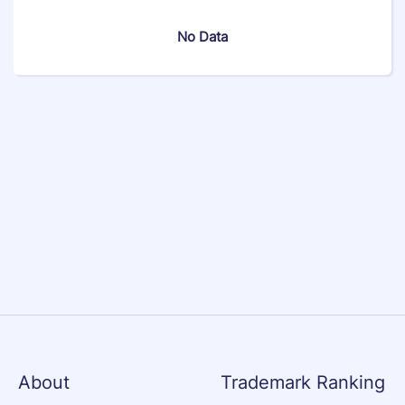
No Data
About
Trademark Ranking