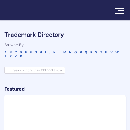
Solutions
Trademark Directory
Products
Browse By
A
B
C
D
E
F
G
H
I
J
K
L
M
N
O
P
Q
R
S
T
U
V
W
X
Y
Z
#
Insights
Pricing
About
Featured
Book a Demo
Try For Free
/
Sign In