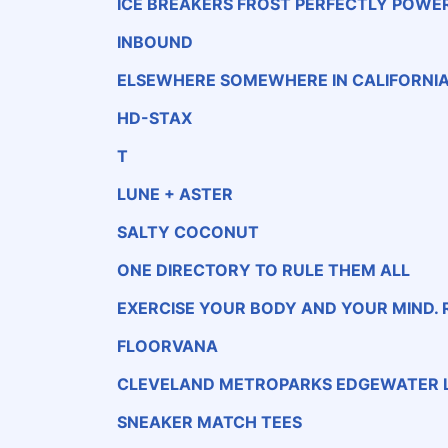
ICE BREAKERS FROST PERFECTLY POWE
MINTS SUGAR-FREE · WINTERCOOL · NATUR
AL &amp; ARTIFICIAL FLAVOR
INBOUND
ELSEWHERE SOMEWHERE IN CALIFORNI
HD-STAX
T
LUNE + ASTER
SALTY COCONUT
ONE DIRECTORY TO RULE THEM ALL
EXERCISE YOUR BODY AND YOUR MIND. 
D!
FLOORVANA
CLEVELAND METROPARKS EDGEWATER L
SNEAKER MATCH TEES