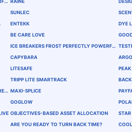
RFUL
RAINE
DESIG
SUNLEC
SCEN
A
ENTEKK
DYE 
BE CARE LOVE
GOOD
ICE BREAKERS FROST PERFECTLY POWERFUL
TEST
MINTS SUGAR-FREE PEPPERMINT NATURAL &
Amp; ARTIFICIAL FLAVOR
CAPYBARA
ARGO
LITESAFE
PEAK
TRIPP LITE SMARTRACK
BACK
REA
MAXI-SPLICE
PAYF
GOGLOW
POLA
IVE
OBJECTIVES-BASED ASSET ALLOCATION
STAR
ARE YOU READY TO TURN BACK TIME?
COOL