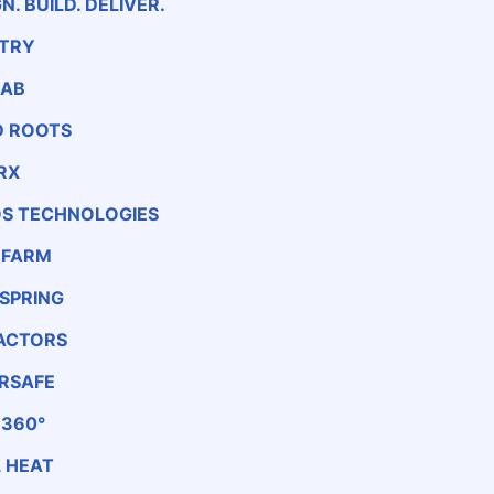
N. BUILD. DELIVER.
TRY
LAB
 ROOTS
RX
S TECHNOLOGIES
 FARM
SPRING
ACTORS
RSAFE
 360°
 HEAT