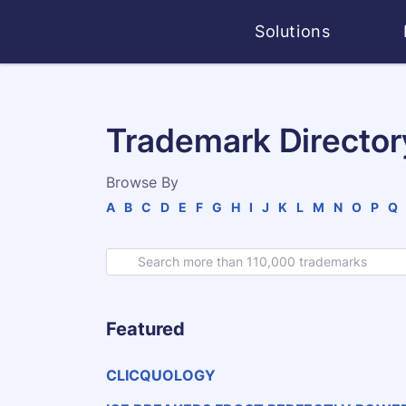
Solutions
Trademark Director
Browse By
A
B
C
D
E
F
G
H
I
J
K
L
M
N
O
P
Q
Featured
CLICQUOLOGY