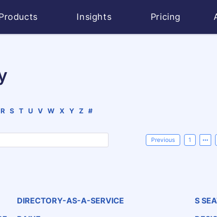
Products
Insights
Pricing
y
R
S
T
U
V
W
X
Y
Z
#
Previous
1
DIRECTORY-AS-A-SERVICE
S SE