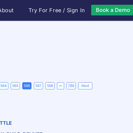
Book a Demo
About
Try For Free
/
Sign In
564
565
566
567
568
789
Next
ATTLE