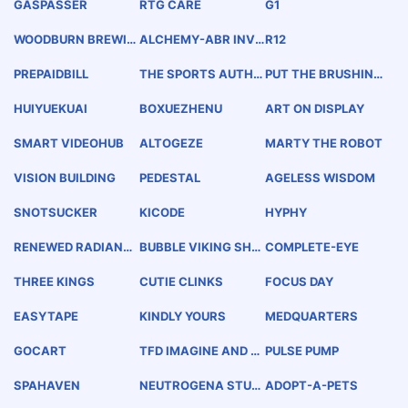
GASPASSER
RTG CARE
G1
WOODBURN BREWIN
ALCHEMY-ABR INVE
R12
G
STMENT PARTNERS
PREPAIDBILL
THE SPORTS AUTHO
PUT THE BRUSHING
RITY
BATTLE TO BED
HUIYUEKUAI
BOXUEZHENU
ART ON DISPLAY
SMART VIDEOHUB
ALTOGEZE
MARTY THE ROBOT
VISION BUILDING
PEDESTAL
AGELESS WISDOM
SNOTSUCKER
KICODE
HYPHY
RENEWED RADIANC
BUBBLE VIKING SHO
COMPLETE-EYE
E
OTER
THREE KINGS
CUTIE CLINKS
FOCUS DAY
EASYTAPE
KINDLY YOURS
MEDQUARTERS
GOCART
TFD IMAGINE AND B
PULSE PUMP
UILD TOP FORM DESI
GN
SPAHAVEN
NEUTROGENA STUDI
ADOPT-A-PETS
OS