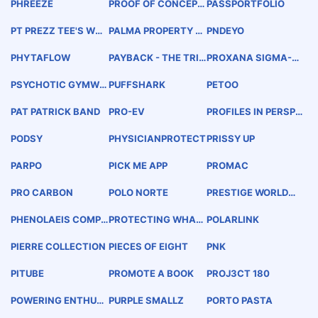
PHREEZE
PROOF OF CONCEPT
PASSPORTFOLIO
COCKTAILS ELEVAT
ED
PT PREZZ TEE'S WW
PALMA PROPERTY G
PNDEYO
W.PREZZTEES.COM
ROUP, LLC
PHYTAFLOW
PAYBACK - THE TRIA
PROXANA SIGMA-T
LOGUE COMPANY
AU
PSYCHOTIC GYMWE
PUFFSHARK
PETOO
AR
PAT PATRICK BAND
PRO-EV
PROFILES IN PERSPE
CTIVE
PODSY
PHYSICIANPROTECT
PRISSY UP
PARPO
PICK ME APP
PROMAC
PRO CARBON
POLO NORTE
PRESTIGE WORLDWI
DE DRONE SERVICES
PHENOLAEIS COMPL
PROTECTING WHAT
POLARLINK
ETE
MATTERS THE MOS
T.
PIERRE COLLECTION
PIECES OF EIGHT
PNK
PITUBE
PROMOTE A BOOK
PROJ3CT 180
POWERING ENTHUSI
PURPLE SMALLZ
PORTO PASTA
AST COMMUNITIES