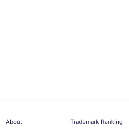
About
Trademark Ranking