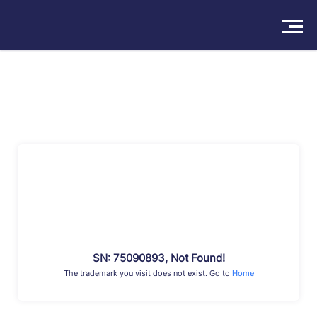
Solutions
Products
Insights
Pricing
About
Book a Demo
Try For Free
/
Sign In
SN: 75090893, Not Found!
The trademark you visit does not exist. Go to
Home