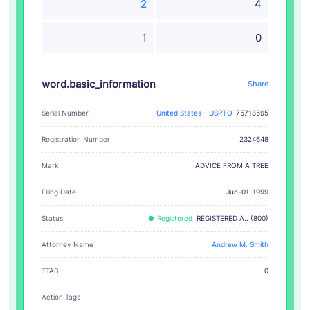
2
4
1
0
word.basic_information
Share
Serial Number
United States - USPTO
75718595
Registration Number
2324648
ADVICE FROM A TREE
Mark
Filing Date
Jun-01-1999
Status
Registered
REGISTERED A.. (800)
Attorney Name
Andrew M. Smith
TTAB
0
Action Tags