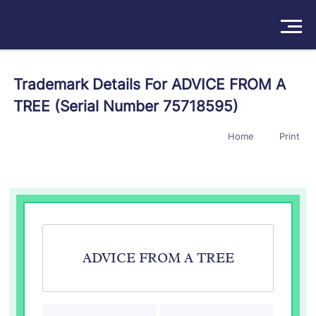
Solutions
Trademark Details For ADVICE FROM A
TREE (Serial Number 75718595)
Products
Home
Print
Insights
Pricing
About
Book a Demo
Try For Free
/
Sign In
ADVICE FROM A TREE