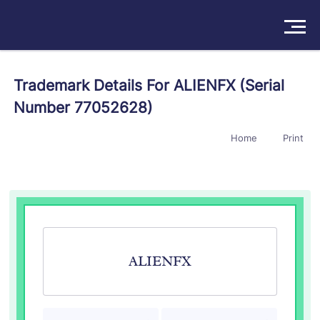
Solutions
Trademark Details For ALIENFX (Serial
Number 77052628)
Products
Home
Print
Insights
Pricing
About
Book a Demo
Try For Free
/
Sign In
ALIENFX