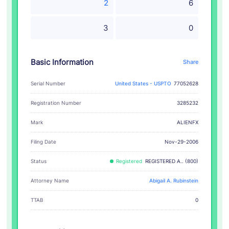
2
6
3
0
Basic Information
Share
Serial Number
United States - USPTO
77052628
Registration Number
3285232
ALIENFX
Mark
Filing Date
Nov-29-2006
Status
Registered
REGISTERED A.. (800)
Attorney Name
Abigail A. Rubinstein
TTAB
0