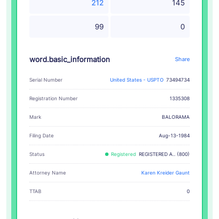
212
145
99
0
word.basic_information
Share
Serial Number
United States - USPTO
73494734
Registration Number
1335308
BALORAMA
Mark
Filing Date
Aug-13-1984
Status
Registered
REGISTERED A.. (800)
Attorney Name
Karen Kreider Gaunt
TTAB
0