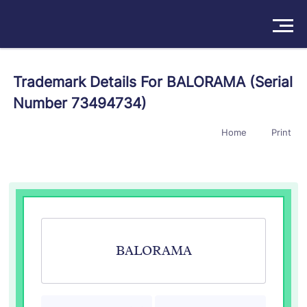
Solutions
Trademark Details For BALORAMA (Serial
Number 73494734)
Products
Home
Print
Insights
Pricing
About
Book a Demo
Try For Free
/
Sign In
BALORAMA