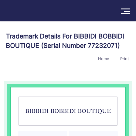
Solutions
Trademark Details For BIBBIDI BOBBIDI
BOUTIQUE (Serial Number 77232071)
Products
Home
Print
Insights
Pricing
About
Book a Demo
Try For Free
/
Sign In
BIBBIDI BOBBIDI BOUTIQUE