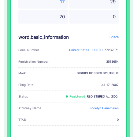
17
29
20
0
word.basic_information
Share
Serial Number
United States - USPTO
77232071
Registration Number
3513654
BIBBIDI BOBBIDI BOUTIQUE
Mark
Filing Date
Jul-17-2007
Status
Registered
REGISTERED A.. (800)
Attorney Name
Jocelyn Hanamirian
TTAB
0