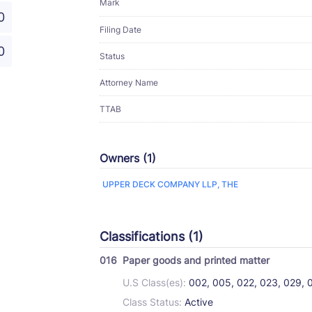
Mark
0
Filing Date
0
Status
Attorney Name
TTAB
Owners (1)
UPPER DECK COMPANY LLP, THE
Classifications (1)
016
Paper goods and printed matter
U.S Class(es):
002, 005, 022, 023, 029, 
Class Status:
Active