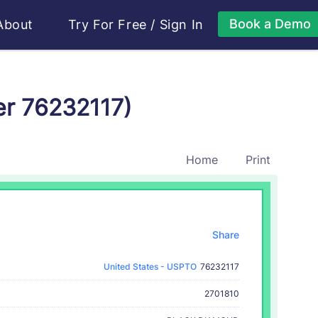
Book a Demo
About
Try For Free
/
Sign In
er 76232117)
Home
Print
Share
United States - USPTO
76232117
2701810