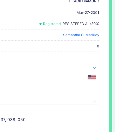
BLACK DIAMOND
Mar-27-2001
Registered
REGISTERED A.. (800)
Samantha C. Markley
0
037, 038, 050