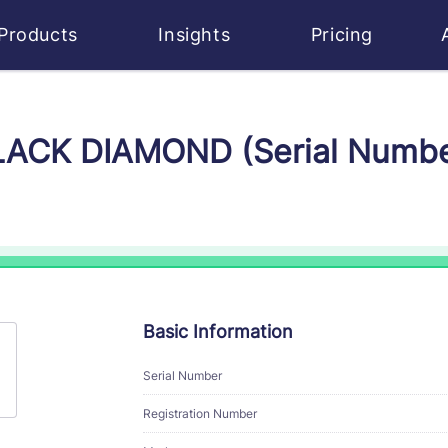
Products
Insights
Pricing
BLACK DIAMOND (Serial Numb
Basic Information
Serial Number
Registration Number