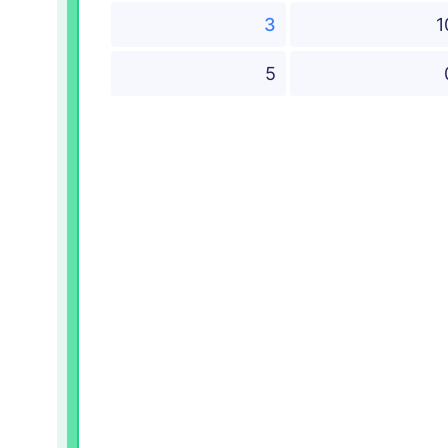
3
1
5