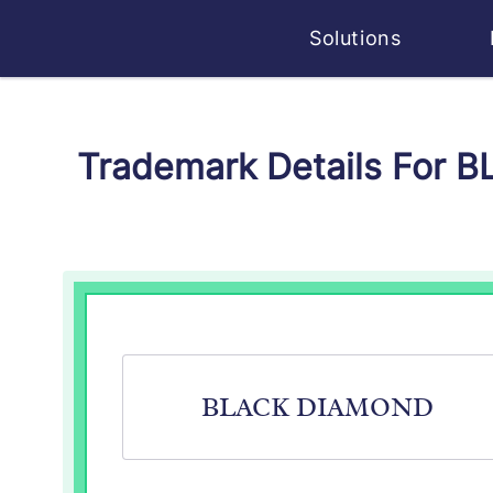
Solutions
Trademark Details For 
BLACK DIAMOND