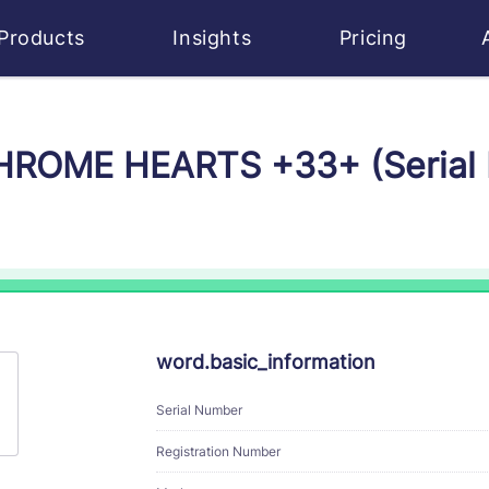
Products
Insights
Pricing
 CHROME HEARTS +33+ (Serial
word.basic_information
Serial Number
Registration Number