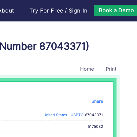
Book a Demo
About
Try For Free
/
Sign In
 Number 87043371)
Home
Print
Share
United States - USPTO
87043371
5175032