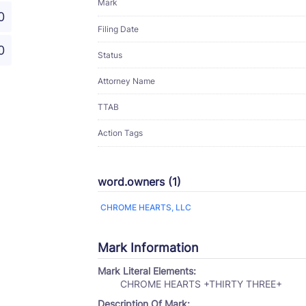
Mark
0
Filing Date
0
Status
Attorney Name
TTAB
Action Tags
word.owners (1)
CHROME HEARTS, LLC
Mark Information
Mark Literal Elements:
CHROME HEARTS +THIRTY THREE+
Description Of Mark: