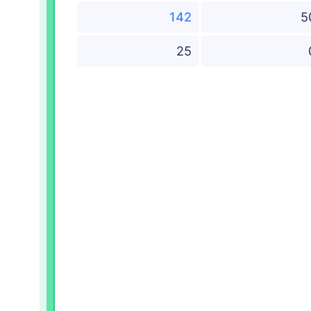
142
5
25