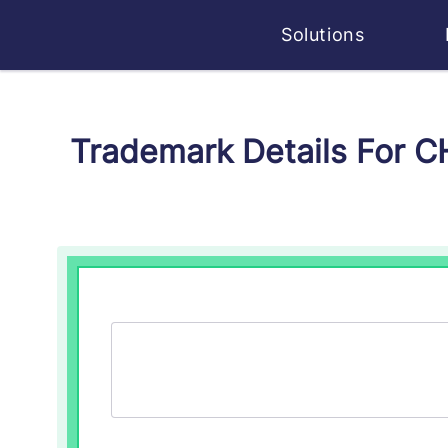
Solutions
Trademark Details For