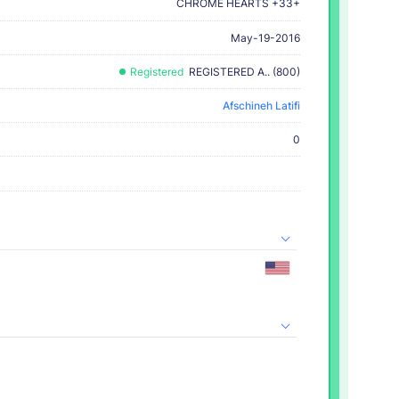
CHROME HEARTS +33+
May-19-2016
Registered
REGISTERED A.. (800)
Afschineh Latifi
0