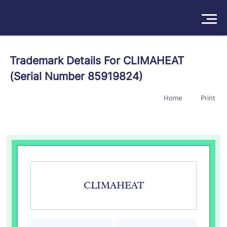
Solutions
Trademark Details For CLIMAHEAT
(Serial Number 85919824)
Products
Home
Print
Insights
Pricing
About
Book a Demo
Try For Free
/
Sign In
CLIMAHEAT