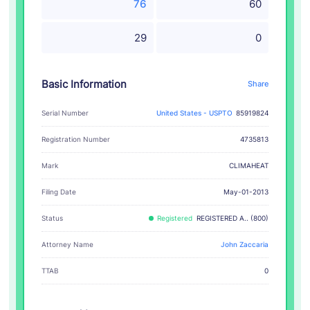
76
60
29
0
Basic Information
Share
Serial Number
United States - USPTO
85919824
Registration Number
4735813
CLIMAHEAT
Mark
Filing Date
May-01-2013
Status
Registered
REGISTERED A.. (800)
Attorney Name
John Zaccaria
TTAB
0