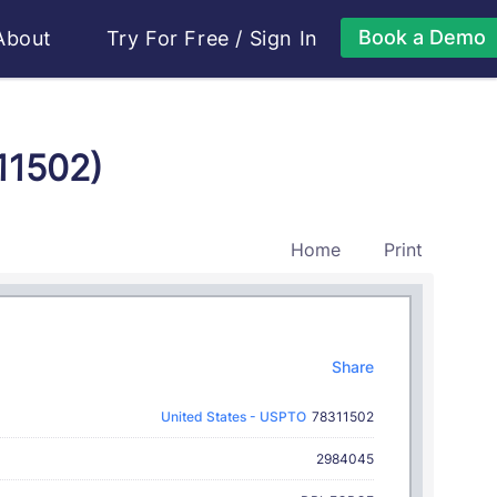
Book a Demo
About
Try For Free
/
Sign In
11502)
Home
Print
Share
United States - USPTO
78311502
2984045