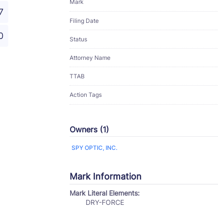
Mark
7
Filing Date
0
Status
Attorney Name
TTAB
Action Tags
Owners (1)
SPY OPTIC, INC.
Mark Information
Mark Literal Elements:
DRY-FORCE