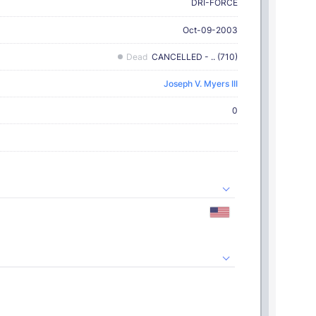
DRI-FORCE
Oct-09-2003
Dead
CANCELLED - .. (710)
Joseph V. Myers III
0