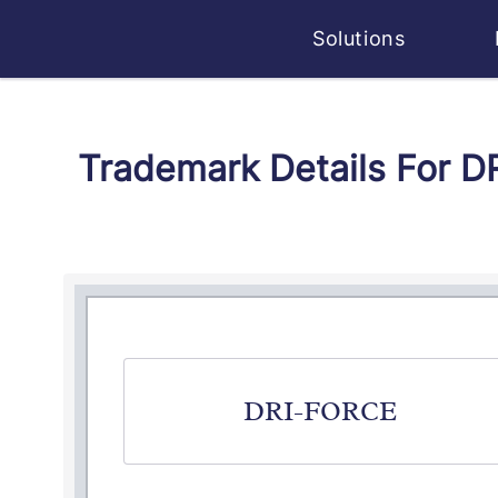
Solutions
Trademark Details For D
DRI-FORCE