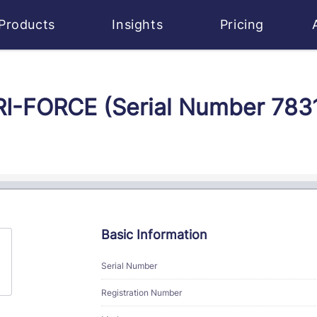
Products
Insights
Pricing
RI-FORCE (Serial Number 783
Basic Information
Serial Number
Registration Number