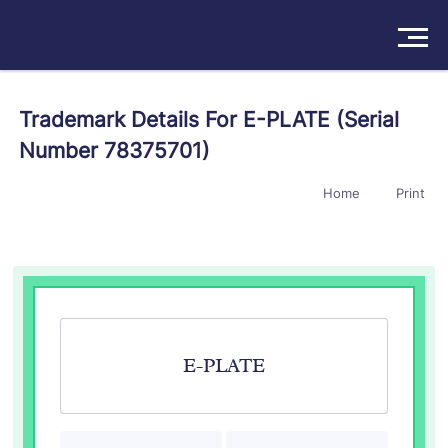
Solutions
Trademark Details For E-PLATE (Serial
Number 78375701)
Products
Home
Print
Insights
Pricing
About
Book a Demo
Try For Free
/
Sign In
E-PLATE