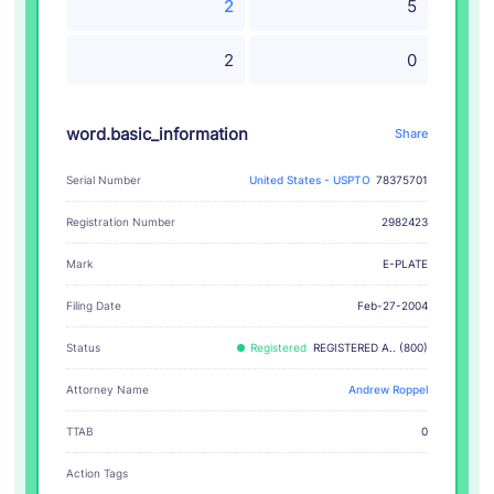
2
5
2
0
word.basic_information
Share
Serial Number
United States - USPTO
78375701
Registration Number
2982423
E-PLATE
Mark
Filing Date
Feb-27-2004
Status
Registered
REGISTERED A.. (800)
Attorney Name
Andrew Roppel
TTAB
0
Action Tags