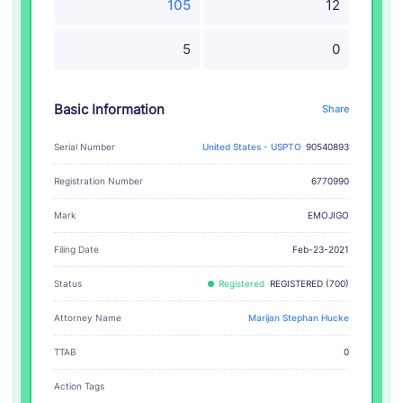
105
12
5
0
Basic Information
Share
Serial Number
United States - USPTO
90540893
Registration Number
6770990
EMOJIGO
Mark
Filing Date
Feb-23-2021
Status
Registered
REGISTERED (700)
Attorney Name
Marijan Stephan Hucke
TTAB
0
Action Tags