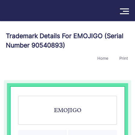
Solutions
Trademark Details For EMOJIGO (Serial
Number 90540893)
Products
Home
Print
Insights
Pricing
About
Book a Demo
Try For Free
/
Sign In
EMOJIGO