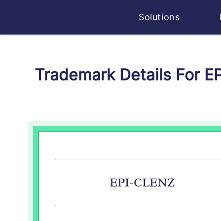
Solutions
Trademark Details For 
EPI-CLENZ