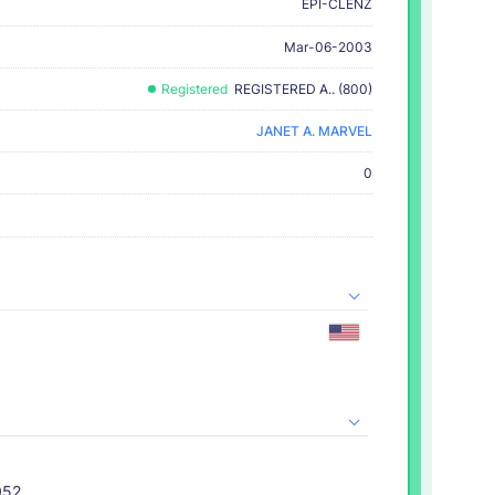
EPI-CLENZ
Mar-06-2003
Registered
REGISTERED A.. (800)
JANET A. MARVEL
0
052