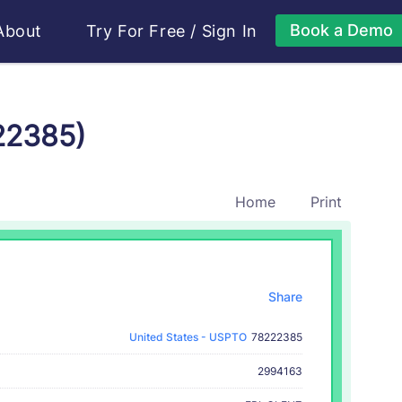
Book a Demo
About
Try For Free
/
Sign In
22385)
Home
Print
Share
United States - USPTO
78222385
2994163