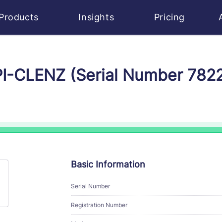
Products
Insights
Pricing
EPI-CLENZ (Serial Number 782
Basic Information
Serial Number
Registration Number