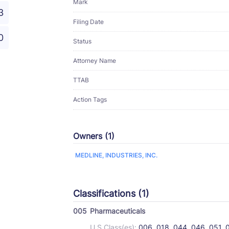
Mark
3
Filing Date
0
Status
Attorney Name
TTAB
Action Tags
Owners (1)
MEDLINE, INDUSTRIES, INC.
Classifications (1)
005
Pharmaceuticals
U.S Class(es):
006, 018, 044, 046, 051, 