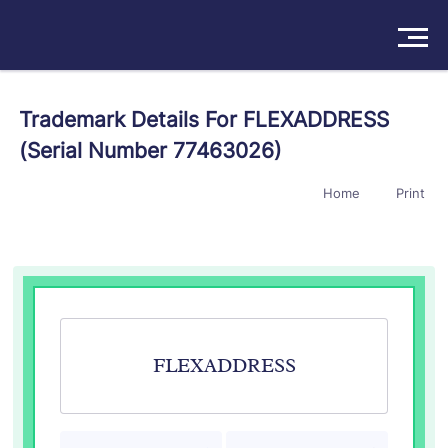
Solutions
Trademark Details For FLEXADDRESS
(Serial Number 77463026)
Products
Home
Print
Insights
Pricing
About
Book a Demo
Try For Free
/
Sign In
FLEXADDRESS