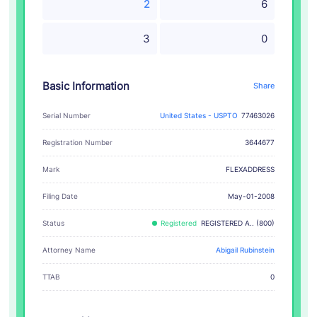
2
6
3
0
Basic Information
Share
Serial Number
United States - USPTO
77463026
Registration Number
3644677
FLEXADDRESS
Mark
Filing Date
May-01-2008
Status
Registered
REGISTERED A.. (800)
Attorney Name
Abigail Rubinstein
TTAB
0