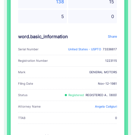
138
15
5
0
word.basic_information
Share
Serial Number
United States - USPTO
73336617
Registration Number
1223115
GENERAL MOTORS
Mark
Filing Date
Nov-12-1981
Status
Registered
REGISTERED A.. (800)
Attorney Name
Angela Caligiuri
TTAB
0