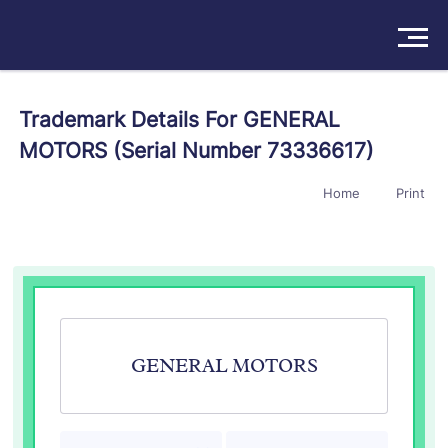
Solutions
Trademark Details For GENERAL
MOTORS (Serial Number 73336617)
Products
Home
Print
Insights
Pricing
About
Book a Demo
Try For Free
/
Sign In
GENERAL MOTORS