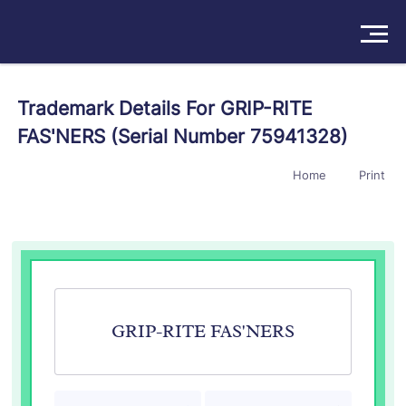
Solutions
Trademark Details For GRIP-RITE
FAS'NERS (Serial Number 75941328)
Products
Home
Print
Insights
Pricing
About
Book a Demo
Try For Free
/
Sign In
GRIP-RITE FAS'NERS