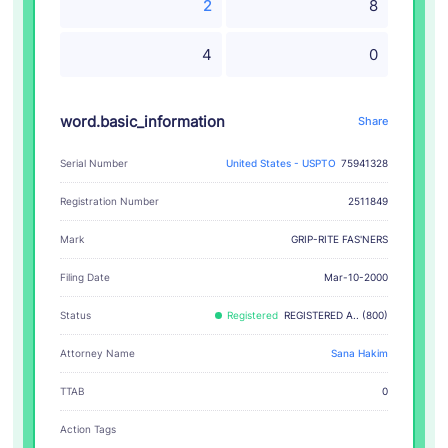
2
8
4
0
word.basic_information
Share
Serial Number
United States - USPTO
75941328
Registration Number
2511849
GRIP-RITE FAS'NERS
Mark
Filing Date
Mar-10-2000
Status
Registered
REGISTERED A.. (800)
Attorney Name
Sana Hakim
TTAB
0
Action Tags