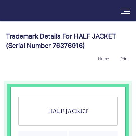
Solutions
Trademark Details For HALF JACKET
(Serial Number 76376916)
Products
Home
Print
Insights
Pricing
About
Book a Demo
Try For Free
/
Sign In
HALF JACKET