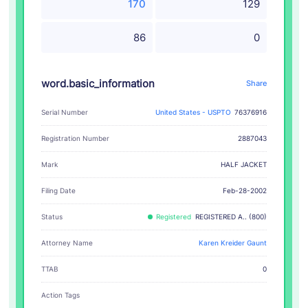
170
129
86
0
word.basic_information
Share
Serial Number
United States - USPTO
76376916
Registration Number
2887043
HALF JACKET
Mark
Filing Date
Feb-28-2002
Status
Registered
REGISTERED A.. (800)
Attorney Name
Karen Kreider Gaunt
TTAB
0
Action Tags