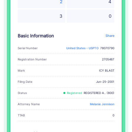
2
4
3
0
Basic Information
Share
Serial Number
United States - USPTO
78070790
Registration Number
2705467
ICY BLAST
Mark
Filing Date
Jun-25-2001
Status
Registered
REGISTERED A.. (800)
Attorney Name
Melanie Jennison
TTAB
0