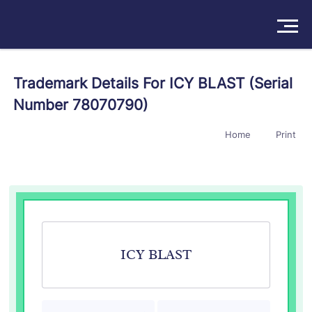
Solutions
Trademark Details For ICY BLAST (Serial
Number 78070790)
Products
Home
Print
Insights
Pricing
About
Book a Demo
Try For Free
/
Sign In
ICY BLAST