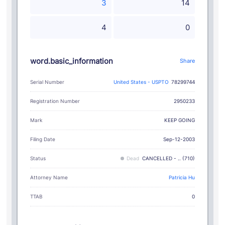
3
14
4
0
word.basic_information
Share
Serial Number
United States - USPTO
78299744
Registration Number
2950233
KEEP GOING
Mark
Filing Date
Sep-12-2003
Status
Dead
CANCELLED - .. (710)
Attorney Name
Patricia Hu
TTAB
0