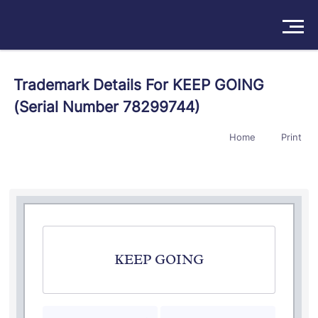
Solutions
Trademark Details For KEEP GOING
(Serial Number 78299744)
Products
Home
Print
Insights
Pricing
About
Book a Demo
Try For Free
/
Sign In
KEEP GOING