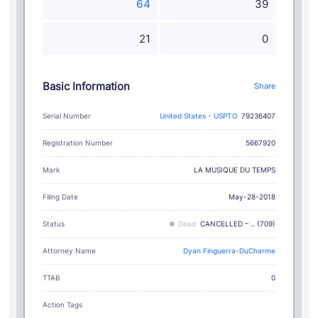
64
39
21
0
Basic Information
Share
Serial Number
United States - USPTO
79236407
Registration Number
5667920
LA MUSIQUE DU TEMPS
Mark
Filing Date
May-28-2018
Status
Dead
CANCELLED – .. (709)
Attorney Name
Dyan Finguerra-DuCharme
TTAB
0
Action Tags