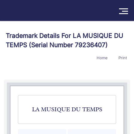
Solutions
Trademark Details For LA MUSIQUE DU
TEMPS (Serial Number 79236407)
Products
Home
Print
Insights
Pricing
About
Book a Demo
Try For Free
/
Sign In
LA MUSIQUE DU TEMPS